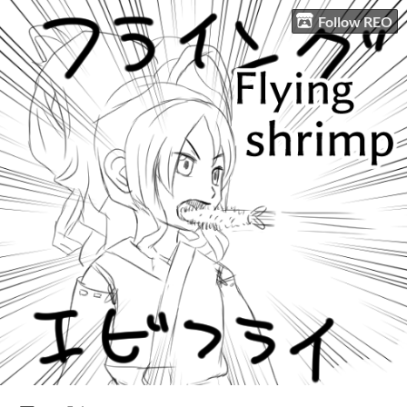
Follow REO