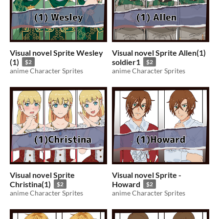
Visual novel Sprite Wesley
Visual novel Sprite Allen(1)
(1)
soldier1
$2
$2
anime Character Sprites
anime Character Sprites
Visual novel Sprite
Visual novel Sprite -
Christina(1)
Howard
$2
$2
anime Character Sprites
anime Character Sprites