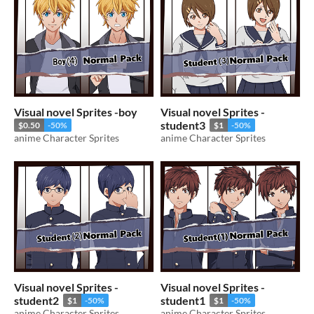
Visual novel Sprites -boy
Visual novel Sprites -
student3
$0.50
-50%
$1
-50%
anime Character Sprites
anime Character Sprites
Visual novel Sprites -
Visual novel Sprites -
student2
student1
$1
-50%
$1
-50%
anime Character Sprites
anime Character Sprites