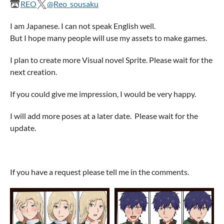
REO
@Reo_sousaku
I am Japanese. I can not speak English well.
But I hope many people will use my assets to make games.
I plan to create more Visual novel Sprite. Please wait for the
next creation.
If you could give me impression, I would be very happy.
I will add more poses at a later date. Please wait for the
update.
If you have a request please tell me in the comments.